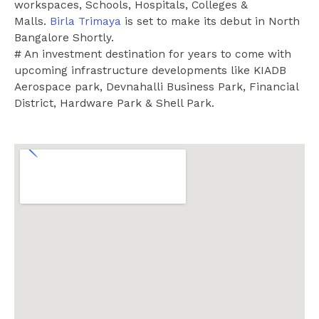
workspaces, Schools, Hospitals, Colleges &
Malls.
Birla Trimaya
is set to make its debut in North
Bangalore Shortly.
# An investment destination for years to come with
upcoming infrastructure developments like KIADB
Aerospace park, Devnahalli Business Park, Financial
District, Hardware Park & Shell Park.