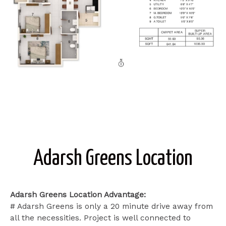
Adarsh Greens Location
Adarsh Greens Location Advantage:
# Adarsh Greens is only a 20 minute drive away from
all the necessities. Project is well connected to