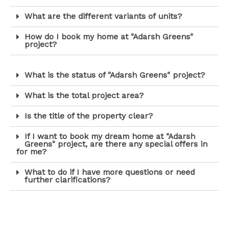
What are the different variants of units?
How do I book my home at "Adarsh Greens"
project?
What is the status of "Adarsh Greens" project?
What is the total project area?
Is the title of the property clear?
If I want to book my dream home at "Adarsh
Greens" project, are there any special offers in
for me?
What to do if I have more questions or need
further clarifications?