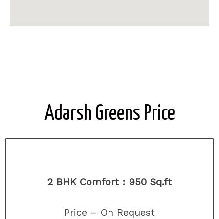
Adarsh Greens Price
2 BHK Comfort :
950 Sq.ft
Price – On Request