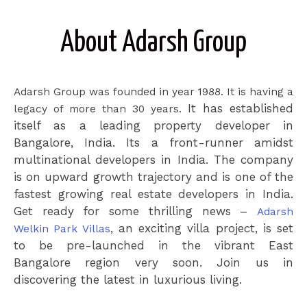
About Adarsh Group
Adarsh Group was founded in year 1988. It is having a
It has established
legacy of more than 30 years.
itself as a leading property developer in
Bangalore, India. Its a front-runner amidst
multinational developers in India.
The company
is on upward growth trajectory and is one of the
fastest growing real estate developers in India.
Get ready for some thrilling news –
Adarsh
, an exciting villa project, is set
Welkin Park Villas
to be pre-launched in the vibrant East
Bangalore region very soon. Join us in
discovering the latest in luxurious living.