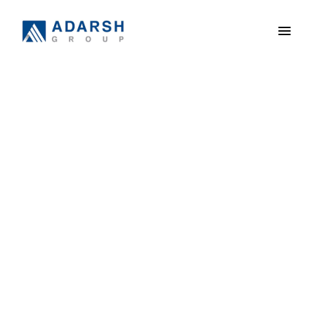
ADARSH
GREENS