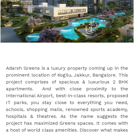
Adarsh Greens is a luxury property coming up in the
prominent location of Kogilu, Jakkur, Bangalore. This
project comprises of spacious & luxurious 2 BHK
apartments. And with close proximity to the
International Airport, best-in-class resorts, proposed
IT parks, you stay close to everything you need,
schools, shopping malls, renowned sports academy,
hospitals & theatres. As the name suggests the
project has maximized Greens spaces. It comes with
a host of world class amenities. Discover what makes