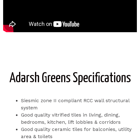
Adarsh Greens Specifications
Siesmic zone II compliant RCC wall structural
system
Good quality vitrified tiles in living, dining,
bedrooms, kitchen, lift lobbies & corridors
Good quality ceramic tiles for balconies, utility
area & toilets