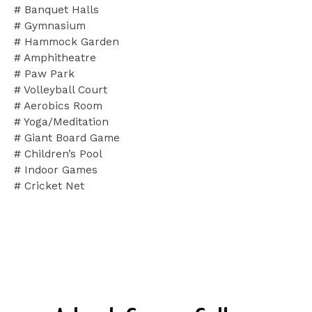
# Banquet Halls
# Gymnasium
# Hammock Garden
# Amphitheatre
# Paw Park
# Volleyball Court
# Aerobics Room
# Yoga/Meditation
# Giant Board Game
# Children’s Pool
# Indoor Games
# Cricket Net