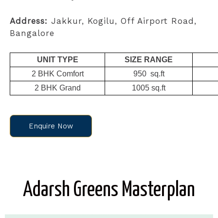
Address:
Jakkur, Kogilu, Off Airport Road,
Bangalore
UNIT TYPE
SIZE RANGE
2 BHK Comfort
950 sq.ft
2 BHK Grand
1005 sq.ft
Enquire Now
Adarsh Greens Masterplan