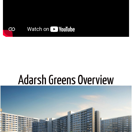
Adarsh Greens Overview