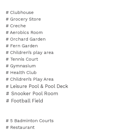
# Clubhouse
# Grocery Store
# Creche
# Aerobics Room
# Orchard Garden
# Fern Garden
# Children’s play area
# Tennis Court
# Gymnasium
# Health Club
# Children’s Play Area
Leisure Pool & Pool Deck
#
# Snooker Pool Room
# Football Field
# 5 Badminton Courts
# Restaurant