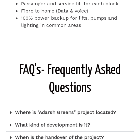
Passenger and service lift for each block
Fibre to home (Data & voice)
100% power backup for lifts, pumps and
lighting in common areas
FAQ's- Frequently Asked
Questions
Where is "Adarsh Greens" project located?
What kind of development is it?
When is the handover of the project?