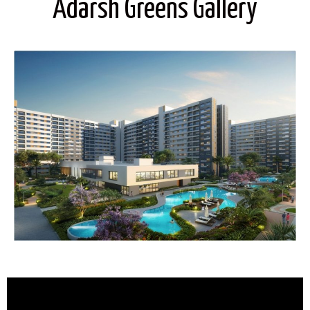
Adarsh Greens Gallery