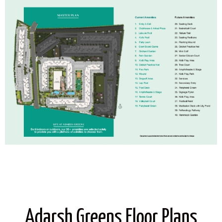
Adarsh Greens Floor Plans