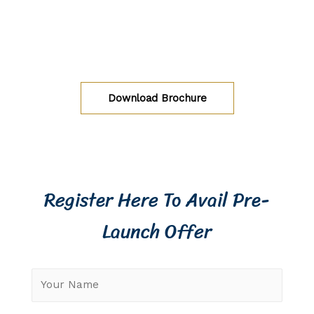
Luxury 2 BHK apartments at Kogilu, Jakkur,
Bangalore
Download Brochure
Register Here To Avail Pre-
Launch Offer