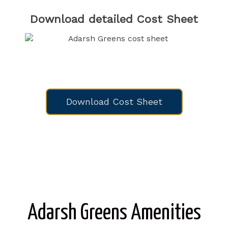
Download detailed Cost Sheet
Download Cost Sheet
Adarsh Greens Amenities