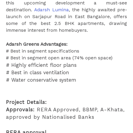
this upcoming development a must-see
destination.
Adarsh Lumina
, the highly awaited pre-
launch on Sarjapur Road in East Bangalore, offers
some of the best 2.5 BHK apartments, drawing
immense interest from homebuyers.
Adarsh Greens Advantages:
# Best in segment specifications
# Best in segment open area (74% open space)
# Highly efficient floor plans
# Best in class ventilation
# Water conservative system
Project Details:
Approvals:
RERA Approved, BBMP, A-Khata,
approved by Nationalised Banks
RERA approval