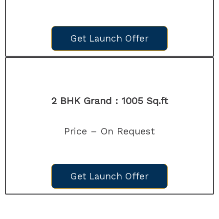
Get Launch Offer
2 BHK Grand : 1005
Sq.ft
Price – On Request
Get Launch Offer