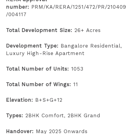
number:
PRM/KA/RERA/1251/472/PR/210409
/004117
Total Development Size:
26+ Acres
Development Type:
Bangalore Residential,
Luxury High-Rise Apartment
Total Number of Units:
1053
Total Number of Wings:
11
Elevation:
B+S+G+12
Types:
2BHK Comfort, 2BHK Grand
Handover:
May 2025 Onwards