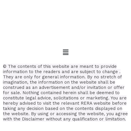
© The contents of this website are meant to provide
information to the readers and are subject to change .
They are only for general information. By no stretch of
imagination, the information on the website shall be
construed as an advertisement and/or invitation or offer
for sale. Nothing contained herein shall be deemed to
constitute legal advice, solicitations or marketing. You are
hereby advised to visit the relevant RERA website before
taking any decision based on the contents displayed on
the website. By using or accessing the website, you agree
with the Disclaimer without any qualification or limitation.